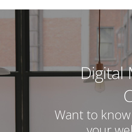
al Marketing | Analytics 
CE MANAGEMENT
Digital
C
Want to know
your web