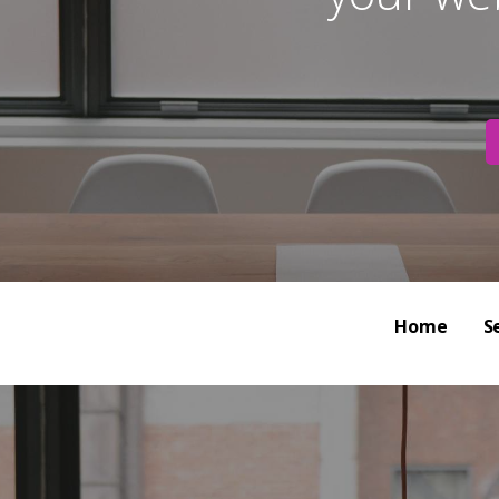
Home
S