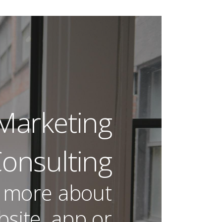
| Audience
 Marketing
onsulting
 more about
site, app or