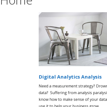
Digital Analytics Analysis
Need a measurement strategy? Drown
data? Suffering from analysis paraly
know how to make sense of your data
use it to help your business grow.