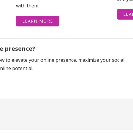
with them.
LEA
LEARN MORE
ne presence?
w to elevate your online presence, maximize your social
line potential.