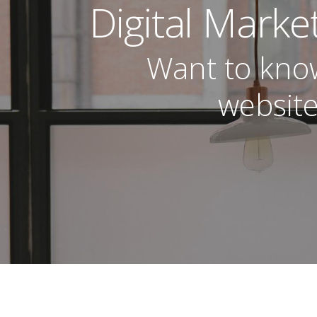
Digital Marke
Want to kno
website