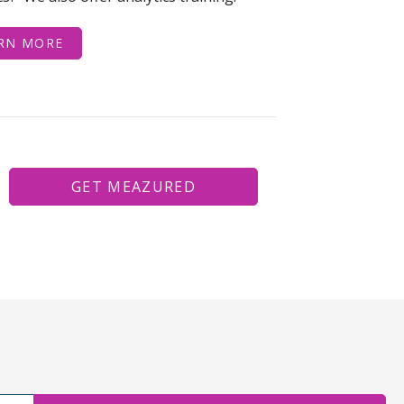
RN MORE
GET MEAZURED