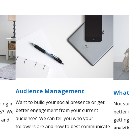
Audience Management
What'
Want to build your social presence or get
ing in
Not su
better engagement from your current
sis? We
better
audience? We can tell you who your
 and
getting
followers are and how to best communicate
analyti