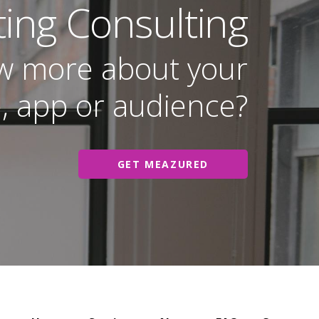
ting Consulting
w more about your
, app or audience?
GET MEAZURED