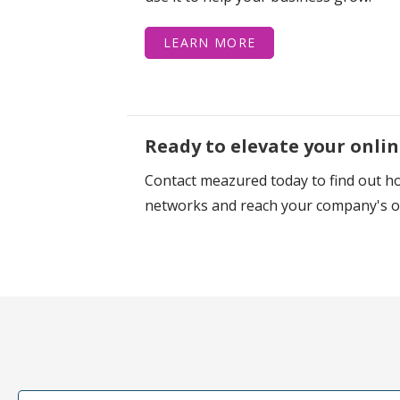
LEARN MORE
Ready to elevate your onli
Contact meazured today to find out ho
networks and reach your company's on