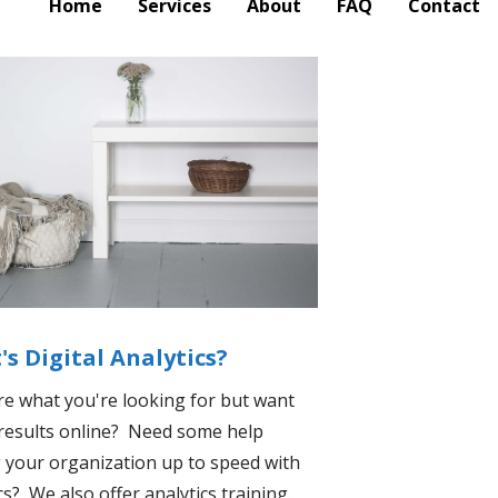
Home
Services
About
FAQ
Contact
s Digital Analytics?
re what you're looking for but want
 results online? Need some help
 your organization up to speed with
cs? We also offer analytics training.