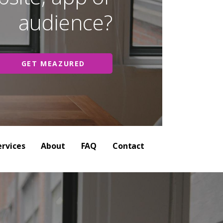
audience?
GET MEAZURED
ervices
About
FAQ
Contact