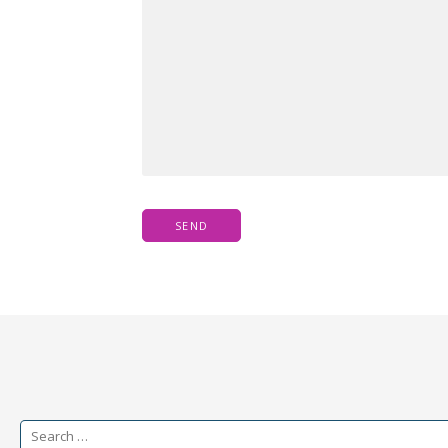
Search