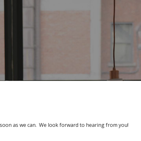
s soon as we can. We look forward to hearing from you!