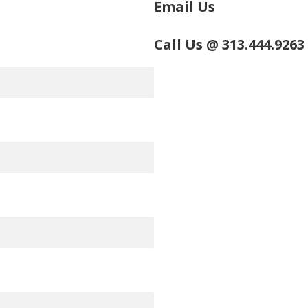
Email Us
Call Us @ 313.444.9263