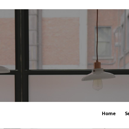
al Marketing | Analytics 
CE MANAGEMENT
Home
S