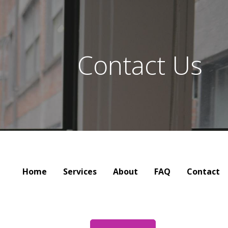
Contact Us
Home
Services
About
FAQ
Contact