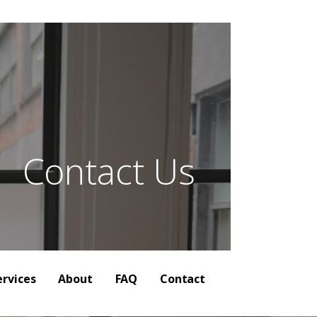
| Audience
Contact Us
ervices
About
FAQ
Contact