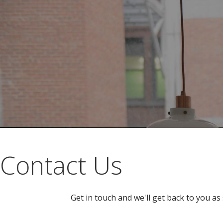
Contact Us
Get in touch and we'll get back to you a