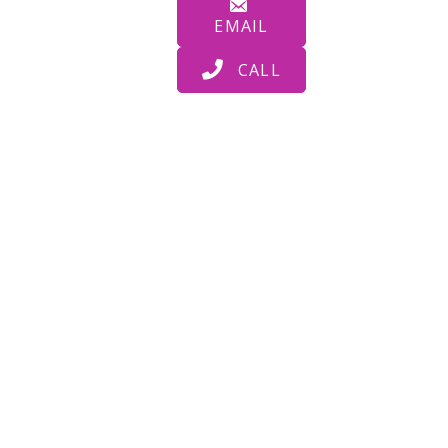
EMAIL
CALL