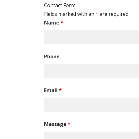
Contact Form
Fields marked with an
*
are required
Name
*
Phone
Email
*
Message
*